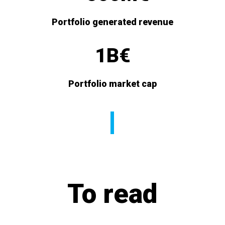
Portfolio generated revenue
1B€
Portfolio market cap
To read