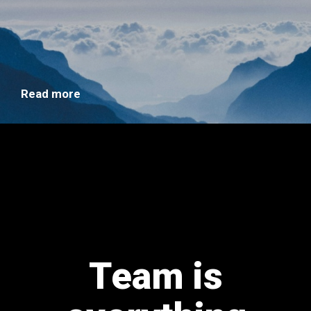
Read more
Team is