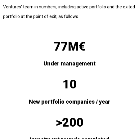
Ventures’ team in numbers, including active portfolio and the exited
portfolio at the point of exit, as follows.
77M€
Under management
10
New portfolio companies / year
>200