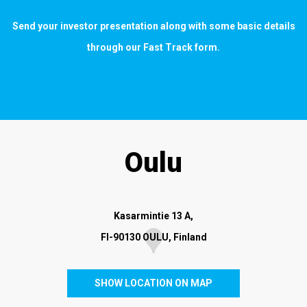
Send your investor presentation along with some basic details
through our
Fast Track form
.
Oulu
Kasarmintie 13 A,
FI-90130 OULU, Finland
SHOW LOCATION ON MAP