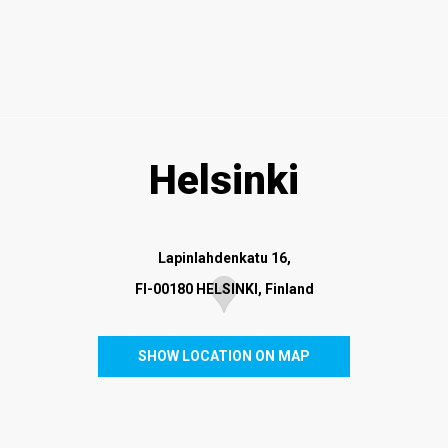
Helsinki
Lapinlahdenkatu 16,
FI-00180 HELSINKI, Finland
SHOW LOCATION ON MAP