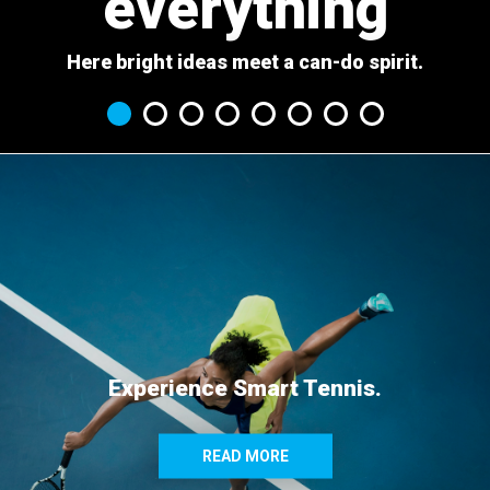
everything
Here bright ideas meet a can-do spirit.
Experience Smart Tennis.
READ MORE