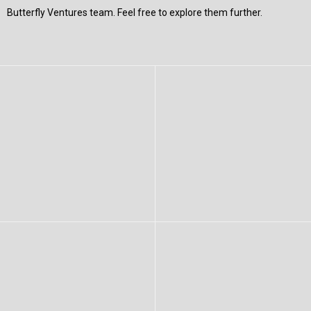
Butterfly Ventures team. Feel free to explore them further.