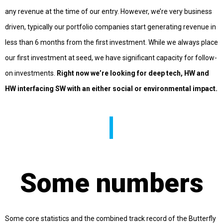
any revenue at the time of our entry. However, we’re very business
driven, typically our portfolio companies start generating revenue in
less than 6 months from the first investment. While we always place
our first investment at seed, we have significant capacity for follow-
on investments.
Right now we’re looking for deep tech, HW and
HW interfacing SW with an either social or environmental impact.
Some numbers
Some core statistics and the combined track record of the Butterfly