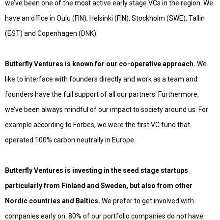
we’ve been one of the most active early stage VCs in the region. We
have an office in Oulu (FIN), Helsinki (FIN), Stockholm (SWE), Tallin
(EST) and Copenhagen (DNK).
Butterfly Ventures is known for our co-operative approach.
We
like to interface with founders directly and work as a team and
founders have the full support of all our partners. Furthermore,
we’ve been always mindful of our impact to society around us. For
example according to
Forbes
, we were the first VC fund that
operated 100% carbon neutrally in Europe.
Butterfly Ventures is investing in the seed stage startups
particularly from Finland and Sweden, but also from other
Nordic countries and Baltics.
We prefer to get involved with
companies early on. 80% of our portfolio companies do not have