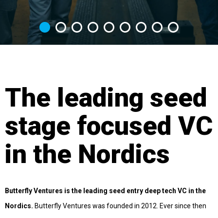
The leading seed
stage focused VC
in the Nordics
Butterfly Ventures is the leading seed entry deep tech VC in the
Nordics.
Butterfly Ventures was founded in 2012. Ever since then