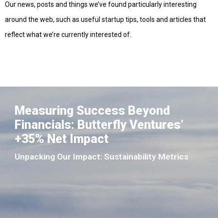
Our news, posts and things we’ve found particularly interesting
around the web, such as useful startup tips, tools and articles that
reflect what we’re currently interested of.
Measuring Success Beyond
Financials: Butterfly Ventures’
+35% Net Impact
Unpacking Our Impact: Sustainability Metrics