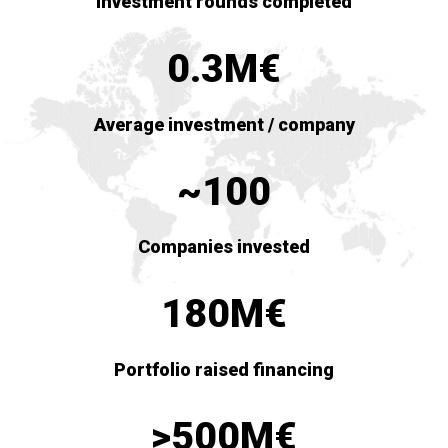
Investment rounds completed
0.3M€
Average investment / company
~100
Companies invested
180M€
Portfolio raised financing
>500M€