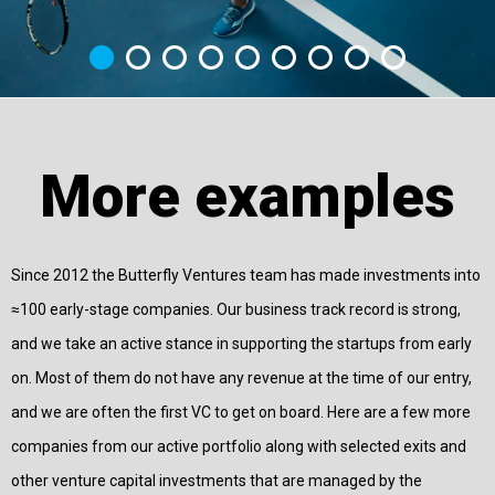
More examples
Since 2012 the Butterfly Ventures team has made investments into
≈100 early-stage companies. Our business track record is strong,
and we take an active stance in supporting the startups from early
on. Most of them do not have any revenue at the time of our entry,
and we are often the first VC to get on board. Here are a few more
companies from our active portfolio along with selected exits and
other venture capital investments that are managed by the