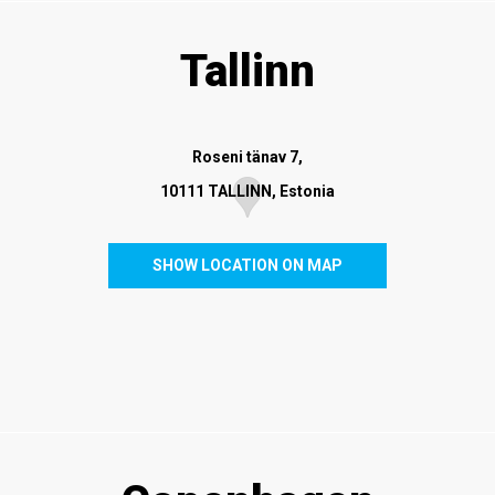
Tallinn
Roseni tänav 7,
10111 TALLINN, Estonia
SHOW LOCATION ON MAP