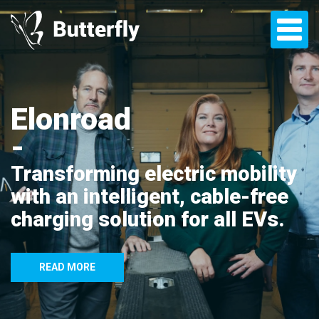
Elonroad
Transforming electric mobility
with an intelligent, cable-free
charging solution for all EVs.
READ MORE