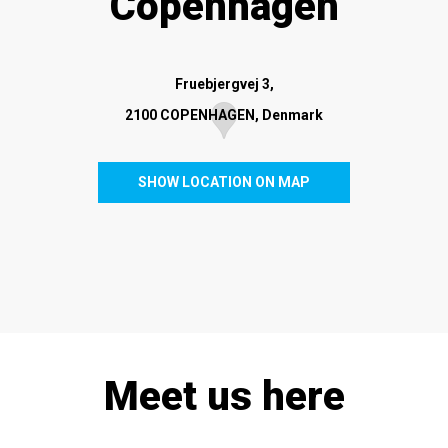
Copenhagen
Fruebjergvej 3,
2100 COPENHAGEN, Denmark
SHOW LOCATION ON MAP
Meet us here