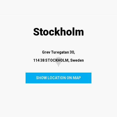
Stockholm
Grev Turegatan 30
,
114 38 STOCKHOLM, Sweden
SHOW LOCATION ON MAP