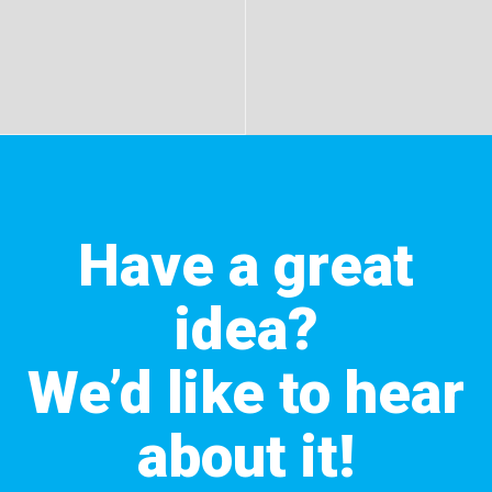
Have a great
idea?
We’d like to hear
about it!