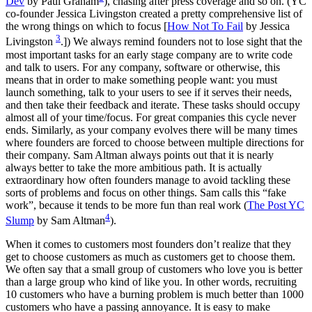
Dev
by Paul Graham
), chasing after press coverage and so on. (YC
co-founder Jessica Livingston created a pretty comprehensive list of
the wrong things on which to focus [
How Not To Fail
by Jessica
3
Livingston
.]) We always remind founders not to lose sight that the
most important tasks for an early stage company are to write code
and talk to users. For any company, software or otherwise, this
means that in order to make something people want: you must
launch something, talk to your users to see if it serves their needs,
and then take their feedback and iterate. These tasks should occupy
almost all of your time/focus. For great companies this cycle never
ends. Similarly, as your company evolves there will be many times
where founders are forced to choose between multiple directions for
their company. Sam Altman always points out that it is nearly
always better to take the more ambitious path. It is actually
extraordinary how often founders manage to avoid tackling these
sorts of problems and focus on other things. Sam calls this “fake
work”, because it tends to be more fun than real work (
The Post YC
4
Slump
by Sam Altman
).
When it comes to customers most founders don’t realize that they
get to choose customers as much as customers get to choose them.
We often say that a small group of customers who love you is better
than a large group who kind of like you. In other words, recruiting
10 customers who have a burning problem is much better than 1000
customers who have a passing annoyance. It is easy to make