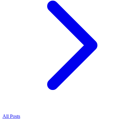
All Posts