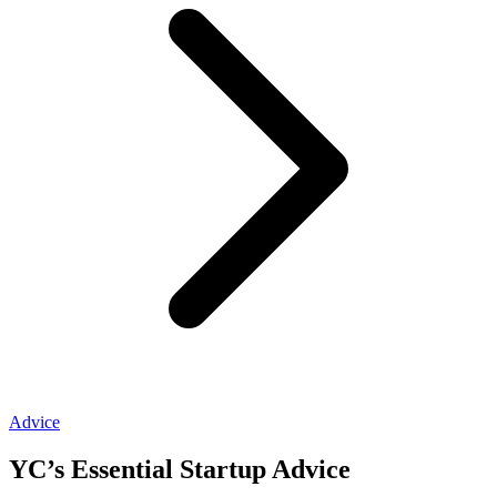
Advice
YC’s Essential Startup Advice