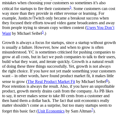
mistakes when choosing your customers so sometimes it’s also
5
critical for startups to fire their customers
. Some customers can cost
way more than they provide in either revenue or learning. For
example, Justin.tv/Twitch only became a breakout success when
they focused their efforts toward video game broadcasters and away
from people trying to stream copy written content (
Users You Don’t
5
Want
by Michael Seibel
.)
Growth is always a focus for startups, since a startup without growth
is usually a failure. However, how and when to grow is often
misunderstood. YC is sometimes criticised for pushing companies to
grow at all costs, but in fact we push companies to talk to their users,
build what they want, and iterate quickly. Growth is a natural result
of doing these three things successfully. Yet, growth is not always
the right choice. If you have not yet made something your customers
want – in other words, have found product market fit, it makes little
6
sense to grow (
The Real Product Market Fit
by Michael Seibel
).
Poor retention is always the result. Also, if you have an unprofitable
product, growth merely drains cash from the company. As PB likes
to say, it never makes sense to take 80 cents from a customer and
then hand them a dollar back. The fact that unit economics really
matter shouldn’t come as a surprise, but too many startups seem to
7
forget this basic fact (
Unit Economics
by Sam Altman
).