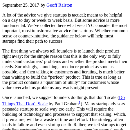
September 25, 2017
·
by
Geoff Ralston
A lot of the advice we give startups is tactical; meant to be helpful
on a day to day or week to week basis. But some advice is more
fundamental. We’ve collected here what we at YC consider the most
important, most transformative advice for startups. Whether common
sense or counter-intuitive, the guidance below will help most
startups find their path to success.
The first thing we always tell founders is to launch their product
right away; for the simple reason that this is the only way to fully
understand customers’ problems and whether the product meets their
needs. Surprisingly, launching a mediocre product as soon as
possible, and then talking to customers and iterating, is much better
than waiting to build the “perfect” product. This is true as long as
the product contains a “quantum of utility” for customers whose
value overwhelms problems any warts might present.
Once launched, we suggest founders do things that don’t scale (
Do
1
Things That Don’t Scale
by Paul Graham
). Many startup advisors
persuade startups to scale way too early. This will require the
building of technology and processes to support that scaling, which,
if premature, will be a waste of time and effort. This strategy often
leads to failure and even startup death. Rather, we tell startups to get
their first customer by any means necessary, even by manual work