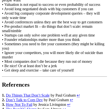
people want
• Valuation is not equal to success or even probability of success
• Avoid long negotiated deals with big customers if you can
• Avoid big company corporate development queries – they will
only waste time
• Avoid conferences unless they are the best way to get customers
• Pre-product market fit – do things that don’t scale: remain
small/nimble
• Startups can only solve one problem well at any given time
• Founder relationships matter more than you think
• Sometimes you need to fire your customers (they might be killing
you)
• Ignore your competitors, you will more likely die of suicide than
murder
• Most companies don’t die because they run out of money
• Be nice! Or at least don’t be a jerk
• Get sleep and exercise – take care of yourself
References
1.
Do Things That Don’t Scale
by Paul Graham
↩
2.
Don’t Talk to Corp Dev
by Paul Graham
↩
3.
How Not To Fail
by Jessica Livingston
↩