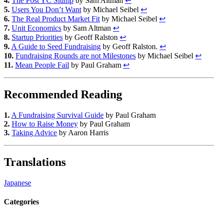
4.
The Post YC Slump
by Sam Altman
↩
5.
Users You Don’t Want
by Michael Seibel
↩
6.
The Real Product Market Fit
by Michael Seibel
↩
7.
Unit Economics
by Sam Altman
↩
8.
Startup Priorities
by Geoff Ralston
↩
9.
A Guide to Seed Fundraising
by Geoff Ralston.
↩
10.
Fundraising Rounds are not Milestones
by Michael Seibel
↩
11.
Mean People Fail
by Paul Graham
↩
Recommended Reading
1.
A Fundraising Survival Guide
by Paul Graham
2.
How to Raise Money
by Paul Graham
3.
Taking Advice
by Aaron Harris
Translations
Japanese
Categories