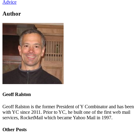
Advice
Author
Geoff Ralston
Geoff Ralston is the former President of Y Combinator and has been
with YC since 2011. Prior to YC, he built one of the first web mail
services, RocketMail which became Yahoo Mail in 1997.
Other Posts