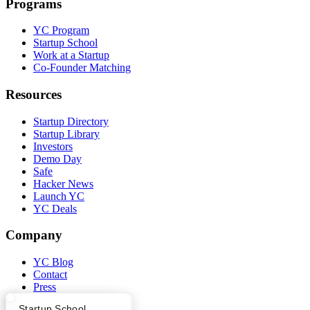
Programs
YC Program
Startup School
Work at a Startup
Co-Founder Matching
Resources
Startup Directory
Startup Library
Investors
Demo Day
Safe
Hacker News
Launch YC
YC Deals
Company
YC Blog
Contact
Press
People
What Happens at YC?
Startup Directory
Startup School