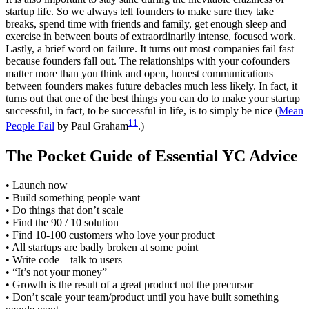
startup life. So we always tell founders to make sure they take
breaks, spend time with friends and family, get enough sleep and
exercise in between bouts of extraordinarily intense, focused work.
Lastly, a brief word on failure. It turns out most companies fail fast
because founders fall out. The relationships with your cofounders
matter more than you think and open, honest communications
between founders makes future debacles much less likely. In fact, it
turns out that one of the best things you can do to make your startup
successful, in fact, to be successful in life, is to simply be nice (
Mean
11
People Fail
by Paul Graham
.)
The Pocket Guide of Essential YC Advice
• Launch now
• Build something people want
• Do things that don’t scale
• Find the 90 / 10 solution
• Find 10-100 customers who love your product
• All startups are badly broken at some point
• Write code – talk to users
• “It’s not your money”
• Growth is the result of a great product not the precursor
• Don’t scale your team/product until you have built something