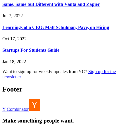
Same, Same but Different with Vanta and Zapier
Jul 7, 2022
Learnings of a CEO: Matt Schulman, Pave, on Hiring
Oct 17, 2022
Startups For Students Guide
Jan 18, 2022
Want to sign up for weekly updates from YC?
Sign up for the
newsletter
Footer
Y Combinator
Make something people want.