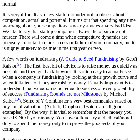
normal.
It is very difficult as a new startup founder not to obsess about
competition, actual and potential. It turns out that spending any time
worrying about your competitors is nearly always a very bad idea.
We like to say that startup companies always die of suicide not
murder. There will come a time when competitive dynamics are
intensely important to the success or failure of your company, but it
is highly unlikely to be true in the first year or two.
A few words on fundraising (
A Guide to Seed Fundraising
by Geoff
9
Ralston
). The first, best bit of advice is to raise money as quickly as
possible and then get back to work. It is often easy to actually see
when a company is fundraising by looking at their growth curve and
when it flattens out they are raising money. Equally important is to
understand that valuation is not equal to success or even probability
of success (
Fundraising Rounds are not Milestones
by Michael
10
Seibel
). Some of Y Combinator’s very best companies raised on
tiny initial valuations (Airbnb, Dropbox, Twitch, are all good
examples). By the way, it is vital to remember that the money you
raise IS NOT your money. You have a fiduciary and ethical/moral
duty to spend the money only to improve the prospects of your
company.
It is also important to stay sane during the inevitable craziness of