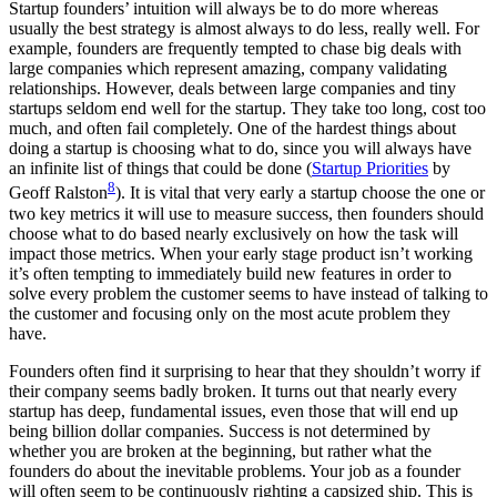
Startup founders’ intuition will always be to do more whereas
usually the best strategy is almost always to do less, really well. For
example, founders are frequently tempted to chase big deals with
large companies which represent amazing, company validating
relationships. However, deals between large companies and tiny
startups seldom end well for the startup. They take too long, cost too
much, and often fail completely. One of the hardest things about
doing a startup is choosing what to do, since you will always have
an infinite list of things that could be done (
Startup Priorities
by
8
Geoff Ralston
). It is vital that very early a startup choose the one or
two key metrics it will use to measure success, then founders should
choose what to do based nearly exclusively on how the task will
impact those metrics. When your early stage product isn’t working
it’s often tempting to immediately build new features in order to
solve every problem the customer seems to have instead of talking to
the customer and focusing only on the most acute problem they
have.
Founders often find it surprising to hear that they shouldn’t worry if
their company seems badly broken. It turns out that nearly every
startup has deep, fundamental issues, even those that will end up
being billion dollar companies. Success is not determined by
whether you are broken at the beginning, but rather what the
founders do about the inevitable problems. Your job as a founder
will often seem to be continuously righting a capsized ship. This is