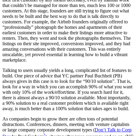
that couldn’t be managed for more than ten, much less 100 or 1000
customers. At this stage, founders are still trying to figure out what
needs to be built and the best way to do that is talk directly to
customers. For example, the Airbnb founders originally offered to
“professionally” photograph the homes and apartments of their
earliest customers in order to make their listings more attractive to
renters. Then, they went and took the photographs themselves. The
listings on their site improved, conversions improved, and they had
amazing conversations with their customers. This was entirely
unscalable, yet proved essential in learning how to build a vibrant
marketplace.
Talking to users usually yields a long, complicated list of features to
build. One piece of advice that YC partner Paul Buchheit (PB)
always gives in this case is to look for the “90/10 solution”. That is,
look for a way in which you can accomplish 90% of what you want
with only 10% of the work/effort/time. If you search hard for it,
there is almost always a 90/10 solution available. Most importantly,
a 90% solution to a real customer problem which is available right
away, is much better than a 100% solution that takes ages to build.
As companies begin to grow there are often tons of potential
distractions. Conferences, dinners, meeting with venture capitalists
or large company corporate development types (
Don’t Talk to Corp
2