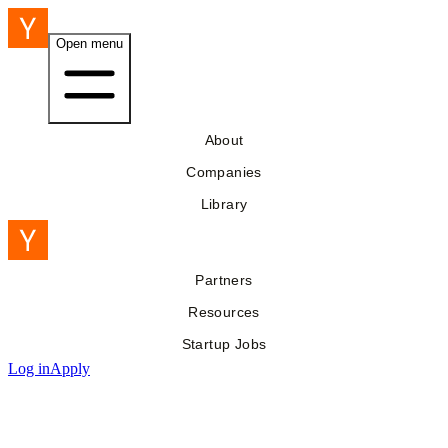
Open menu
About
Companies
Library
Partners
Resources
Startup Jobs
Log in
Apply