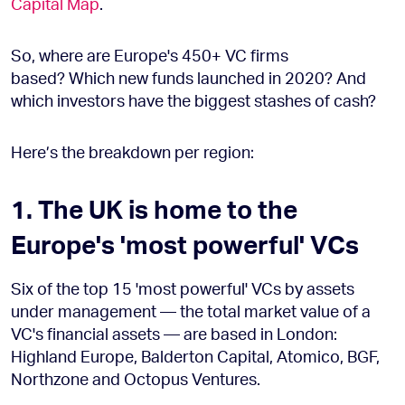
Capital Map
.
So, where are Europe's 450+ VC firms
based? Which new funds launched in 2020? And
which investors have the biggest stashes of cash?
Here’s the breakdown per region:
1. The UK is home to the
Europe's 'most powerful' VCs
Six of the top 15 'most powerful' VCs by assets
under management — the total market value of a
VC's financial assets — are based in London:
Highland Europe, Balderton Capital, Atomico, BGF,
Northzone and Octopus Ventures.