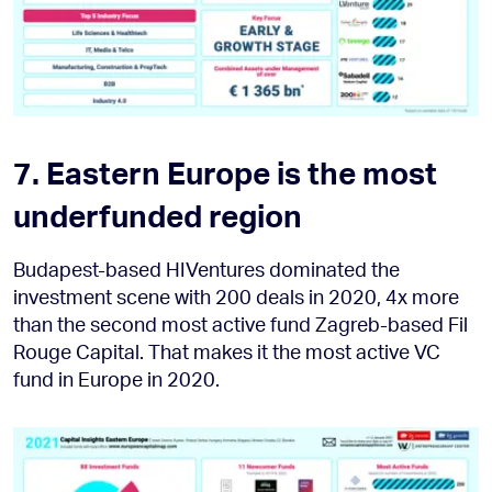
7. Eastern Europe is the most
underfunded region
Budapest-based HIVentures dominated the
investment scene with 200 deals in 2020, 4x more
than the second most active fund Zagreb-based Fil
Rouge Capital. That makes it the most active VC
fund in Europe in 2020.