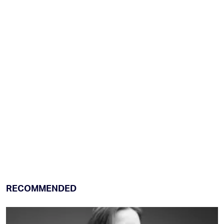
RECOMMENDED