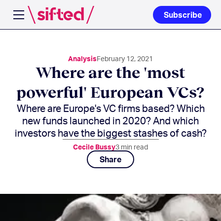
Subscribe
Open navigation menu
Analysis
February 12, 2021
Where are the 'most
powerful' European VCs?
Where are Europe's VC firms based? Which
new funds launched in 2020? And which
investors have the biggest stashes of cash?
Cecile Bussy
3
min read
Share