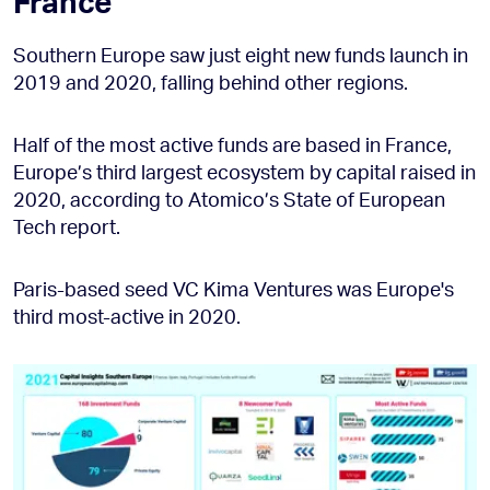
France
Southern Europe saw just eight new funds launch in
2019 and 2020, falling behind other regions.
Half of the most active funds are based in France,
Europe’s third largest ecosystem by capital raised in
2020, according to Atomico’s State of European
Tech report.
Paris-based seed VC Kima Ventures was Europe's
third most-active in 2020.