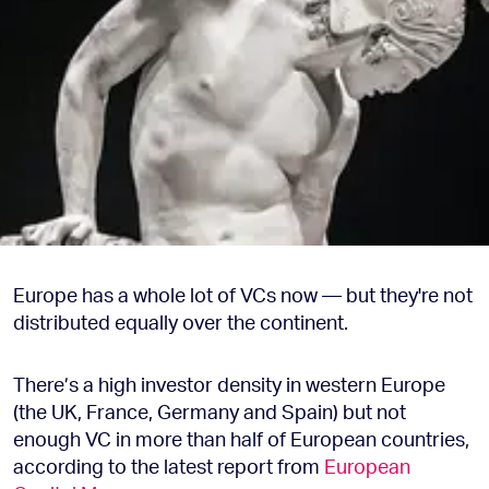
Europe has a whole lot of VCs now — but they're not
distributed equally over the continent.
There’s a high investor density in western Europe
(the UK, France, Germany and Spain) but not
enough VC in more than half of European countries,
according to the latest report from
European