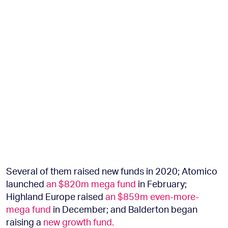
Several of them raised new funds in 2020; Atomico
launched
an $820m mega fund
in February;
Highland Europe raised
an $859m even-more-
mega fund
in December; and Balderton began
raising a
new growth fund.