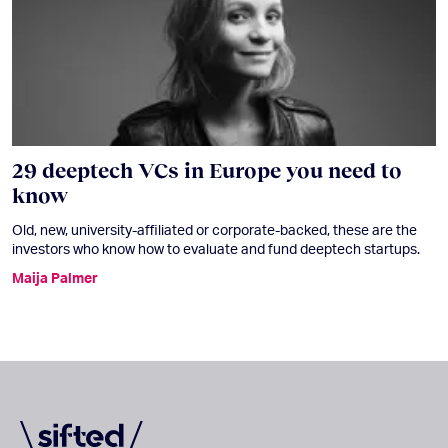
29 deeptech VCs in Europe you need to
know
Old, new, university-affiliated or corporate-backed, these are the
investors who know how to evaluate and fund deeptech startups.
Maija Palmer