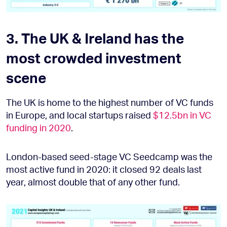
3. The UK & Ireland has the
most crowded investment
scene
The UK is home to the highest number of VC funds
in Europe, and local startups raised
$12.5bn in VC
funding in 2020
.
London-based seed-stage VC Seedcamp was the
most active fund in 2020: it closed 92 deals last
year, almost double that of any other fund.