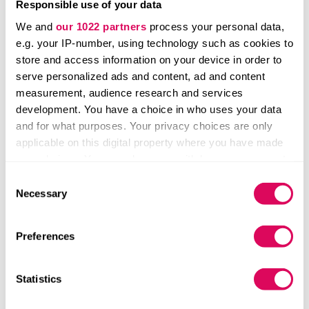
Responsible use of your data
We and
our 1022 partners
process your personal data,
e.g. your IP-number, using technology such as cookies to
store and access information on your device in order to
serve personalized ads and content, ad and content
measurement, audience research and services
development. You have a choice in who uses your data
and for what purposes. Your privacy choices are only
applicable on this digital property where you have made
your choices. You can change or withdraw your consent
5. The Netherlands is leading
any time from the Cookie Declaration or by clicking on
Consent
the Privacy trigger icon.
Necessary
Selection
the Benelux ecosystem
If you allow, we would also like to:
Preferences
The Benelux is the European region with the highest
Collect information about your geographical location
ratio of private equity funds to VC firms.
which can be accurate to within several meters
Identify your device by actively scanning it for
Statistics
Dutch VC firms Rockstart and Innovation Industries,
specific characteristics (fingerprinting)