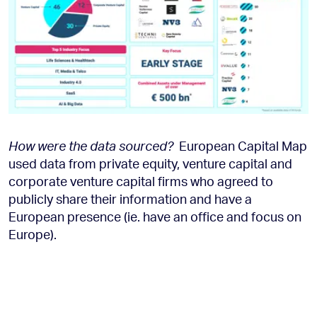
How were the data sourced?
European Capital Map
used data from private equity, venture capital and
corporate venture capital firms who agreed to
publicly share their information and have a
European presence (ie. have an office and focus on
Europe).