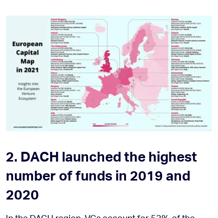
2. DACH launched the highest
number of funds in 2019 and
2020
In the DACH region, VCs account for 53% of the