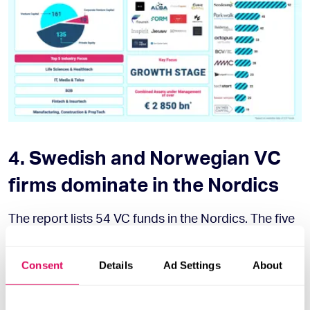
4. Swedish and Norwegian VC
firms dominate in the Nordics
The report lists 54 VC funds in the Nordics. The five
most active funds in 2020 were from Finland
(Butterfly and Tesi) and Sweden (Luminar Ventures,
Consent
Details
Ad Settings
About
Spintop Ventures, Accent Equity).