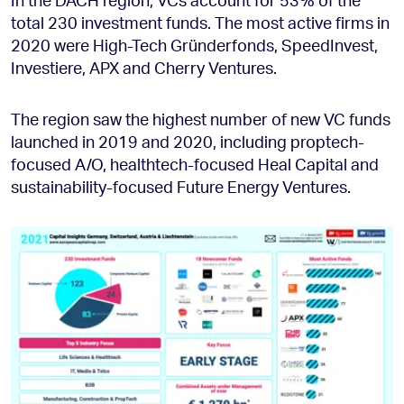
total 230 investment funds. The most active firms in
2020 were High-Tech Gründerfonds, SpeedInvest,
Investiere, APX and Cherry Ventures.
The region saw the highest number of new VC funds
launched in 2019 and 2020, including proptech-
focused A/O, healthtech-focused Heal Capital and
sustainability-focused Future Energy Ventures.