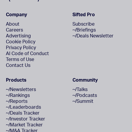
Company
Sifted Pro
About
Subscribe
Careers
~/Briefings
Advertising
~/Deals Newsletter
Cookie Policy
Privacy Policy
AI Code of Conduct
Terms of Use
Contact Us
Products
Community
~/Newsletters
~/Talks
~/Rankings
~/Podcasts
~/Reports
~/Summit
~/Leaderboards
~/Deals Tracker
~/Investor Tracker
~/Market Tracker
~/M&A Tracker