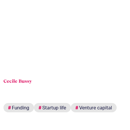
Cecile Bussy
#
Funding
#
Startup life
#
Venture capital